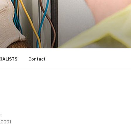
IALISTS
Contact
t
 10001