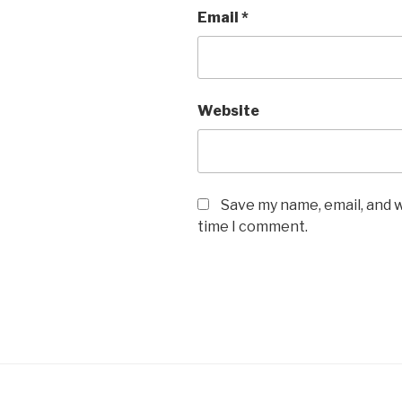
Email
*
Website
Save my name, email, and w
time I comment.