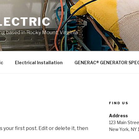
LECTRIC
ing based in Rocky Mount, Virginia
ic
Electrical Installation
GENERAC® GENERATOR SPEC
FIND US
Address
123 Main Stree
our first post. Edit or delete it, then
New York, NY