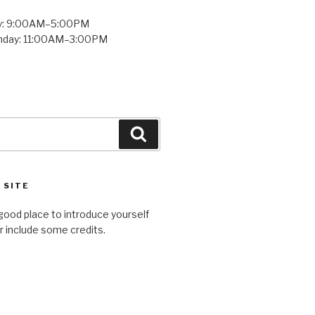
y: 9:00AM–5:00PM
unday: 11:00AM–3:00PM
Search
 SITE
good place to introduce yourself
or include some credits.