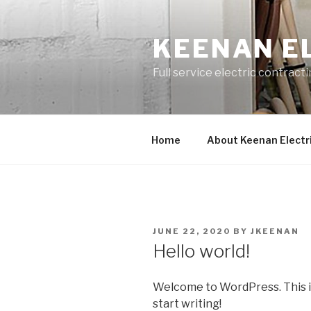
Skip
to
KEENAN E
content
Full service electric contract
Home
About Keenan Electr
POSTED
JUNE 22, 2020
BY
JKEENAN
ON
Hello world!
Welcome to WordPress. This is y
start writing!