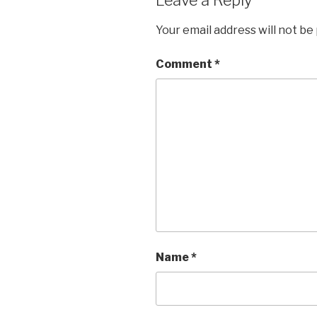
Your email address will not be
Comment
*
Name
*