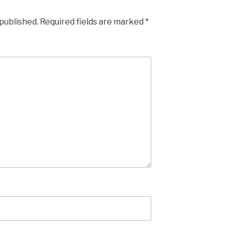
 published.
Required fields are marked
*