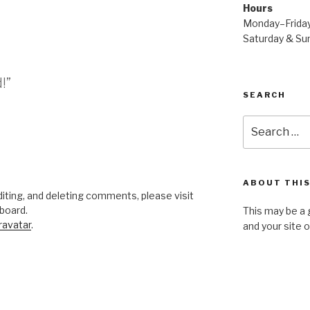
Hours
Monday–Frida
Saturday & S
!”
SEARCH
Search
for:
ABOUT THIS
iting, and deleting comments, please visit
board.
This may be a 
ravatar
.
and your site 