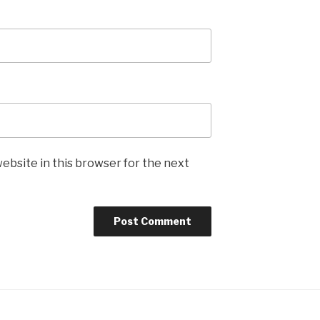
ebsite in this browser for the next