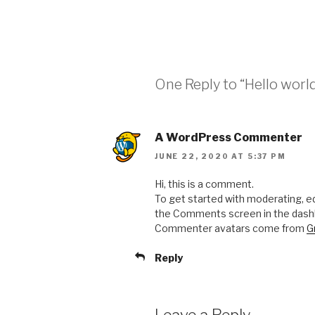
One Reply to “Hello world
A WordPress Commenter
JUNE 22, 2020 AT 5:37 PM
Hi, this is a comment.
To get started with moderating, ed
the Comments screen in the dash
Commenter avatars come from
G
Reply
Leave a Reply